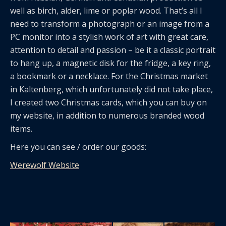
well as birch, alder, lime or poplar wood. That’s all I
need to transform a photograph or an image from a
PC monitor into a stylish work of art with great care,
attention to detail and passion – be it a classic portrait
to hang up, a magnetic disk for the fridge, a key ring,
a bookmark or a necklace. For the Christmas market
in Kaltenberg, which unfortunately did not take place,
I created two Christmas cards, which you can buy on
my website, in addition to numerous branded wood
items.
Here you can see / order our goods:
Werewolf Website