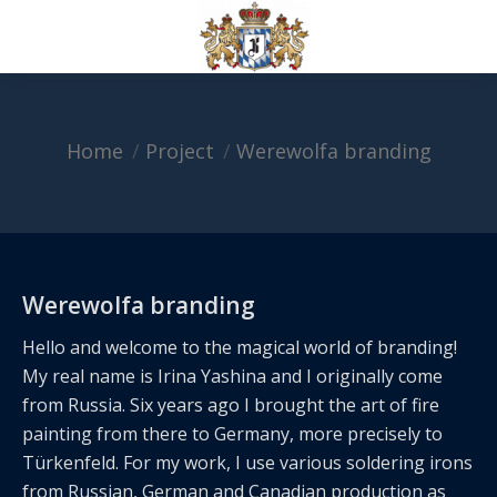
Home
Project
Werewolfa branding
You are here:
Werewolfa branding
Hello and welcome to the magical world of branding!
My real name is Irina Yashina and I originally come
from Russia. Six years ago I brought the art of fire
painting from there to Germany, more precisely to
Türkenfeld. For my work, I use various soldering irons
from Russian, German and Canadian production as