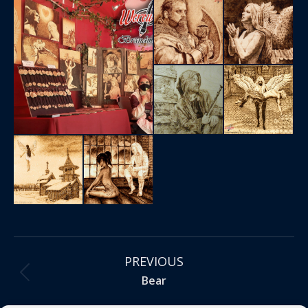
Project
PREVIOUS
navigation
Previous
Bear
project: