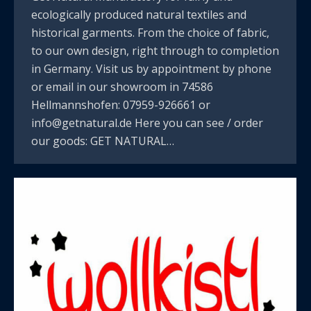
ecologically produced natural textiles and
historical garments. From the choice of fabric,
to our own design, right through to completion
in Germany. Visit us by appointment by phone
or email in our showroom in 74586
Hellmannshofen: 07959-926661 or
info@getnatural.de Here you can see / order
our goods: GET NATURAL…