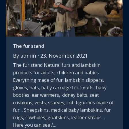
The fur stand
By
admin
23. November 2021
The fur stand Natural furs and lambskin
products for adults, children and babies
Everything made of fur: lambskin slippers,
gloves, hats, baby carriage footmuffs, baby
booties, ear warmers, kidney belts, seat
cushions, vests, scarves, crib figurines made of
fur… Sheepskins, medical baby lambskins, fur
rugs, cowhides, goatskins, leather straps…
Here you can see /…