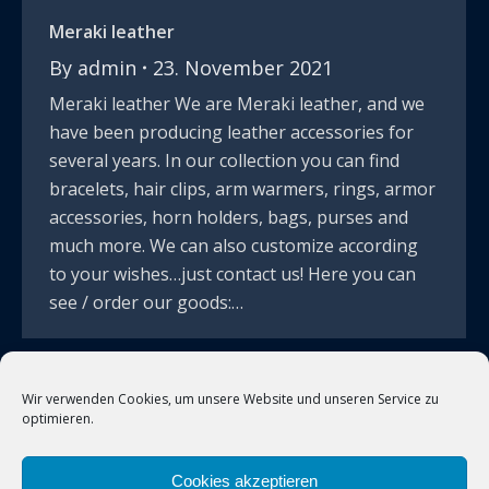
Meraki leather
By
admin
23. November 2021
Meraki leather We are Meraki leather, and we
have been producing leather accessories for
several years. In our collection you can find
bracelets, hair clips, arm warmers, rings, armor
accessories, horn holders, bags, purses and
much more. We can also customize according
to your wishes…just contact us! Here you can
see / order our goods:…
Wir verwenden Cookies, um unsere Website und unseren Service zu
←
1
2
3
optimieren.
Cookies akzeptieren