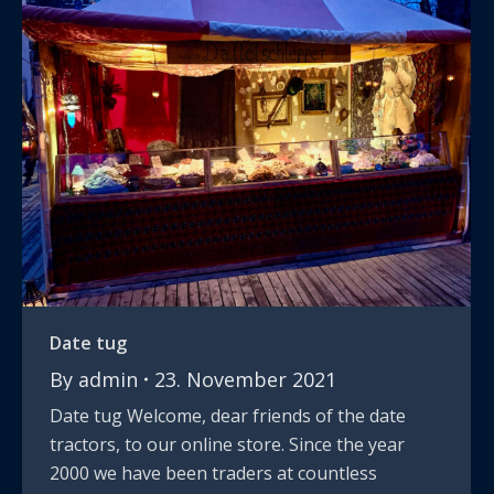
Date tug
By
admin
23. November 2021
Date tug Welcome, dear friends of the date
tractors, to our online store. Since the year
2000 we have been traders at countless