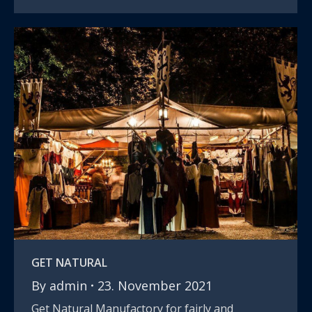
GET NATURAL
By
admin
23. November 2021
Get Natural Manufactory for fairly and