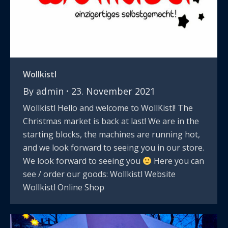
Wollkistl
By
admin
23. November 2021
Wollkistl Hello and welcome to WollKistl! The
Christmas market is back at last! We are in the
starting blocks, the machines are running hot,
and we look forward to seeing you in our store.
We look forward to seeing you
Here you can
see / order our goods: Wollkistl Website
Wollkistl Online Shop