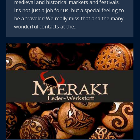
medieval and historical markets and festivals.
It’s not just a job for us, but a special feeling to
be a traveler! We really miss that and the many
wonderful contacts at the…